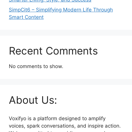
SimpCit6 – Simplifying Modern Life Through
Smart Content
Recent Comments
No comments to show.
About Us:
Voxifyo is a platform designed to amplify
voices, spark conversations, and inspire action.