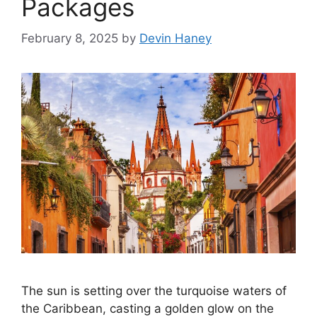
Packages
February 8, 2025
by
Devin Haney
The sun is setting over the turquoise waters of
the Caribbean, casting a golden glow on the