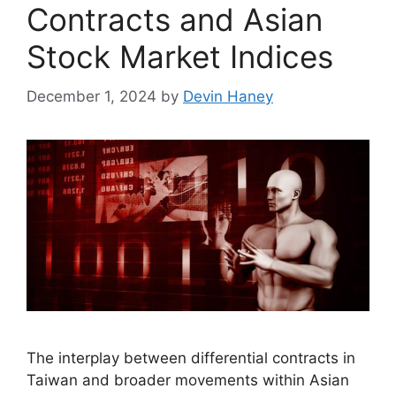
Contracts and Asian
Stock Market Indices
December 1, 2024
by
Devin Haney
The interplay between differential contracts in
Taiwan and broader movements within Asian