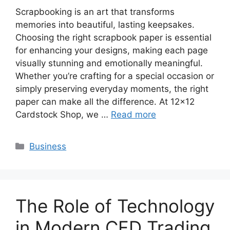
Scrapbooking is an art that transforms
memories into beautiful, lasting keepsakes.
Choosing the right scrapbook paper is essential
for enhancing your designs, making each page
visually stunning and emotionally meaningful.
Whether you’re crafting for a special occasion or
simply preserving everyday moments, the right
paper can make all the difference. At 12×12
Cardstock Shop, we …
Read more
Categories
Business
The Role of Technology
in Modern CFD Trading