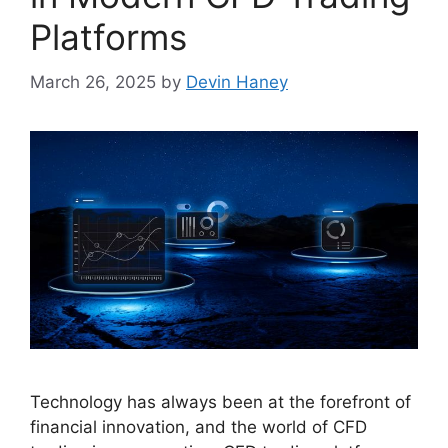
Platforms
March 26, 2025
by
Devin Haney
Technology has always been at the forefront of
financial innovation, and the world of CFD