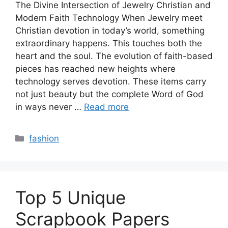
The Divine Intersection of Jewelry Christian and
Modern Faith Technology When Jewelry meet
Christian devotion in today’s world, something
extraordinary happens. This touches both the
heart and the soul. The evolution of faith-based
pieces has reached new heights where
technology serves devotion. These items carry
not just beauty but the complete Word of God
in ways never …
Read more
Categories
fashion
Top 5 Unique
Scrapbook Papers