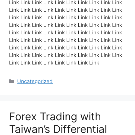
Link Link Link Link Link Link Link Link Link Link
Link Link Link Link Link Link Link Link Link Link
Link Link Link Link Link Link Link Link Link Link
Link Link Link Link Link Link Link Link Link Link
Link Link Link Link Link Link Link Link Link Link
Link Link Link Link Link Link Link Link Link Link
Link Link Link Link Link Link Link Link Link Link
Link Link Link Link Link Link Link Link Link Link
Link Link Link Link Link Link Link Link
Categories
Uncategorized
Forex Trading with
Taiwan’s Differential