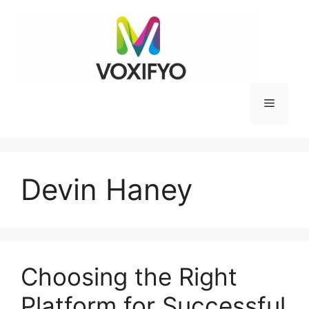
Skip
to
content
Menu
Devin Haney
Choosing the Right
Platform for Successful