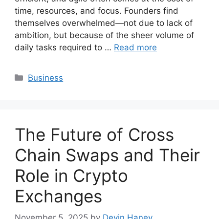
time, resources, and focus. Founders find
themselves overwhelmed—not due to lack of
ambition, but because of the sheer volume of
daily tasks required to …
Read more
Categories
Business
The Future of Cross
Chain Swaps and Their
Role in Crypto
Exchanges
November 5, 2025
by
Devin Haney