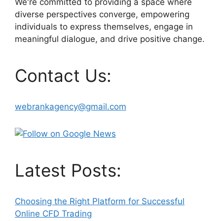
We're committed to providing a space where
diverse perspectives converge, empowering
individuals to express themselves, engage in
meaningful dialogue, and drive positive change.
Contact Us:
webrankagency@gmail.com
Latest Posts:
Choosing the Right Platform for Successful
Online CFD Trading