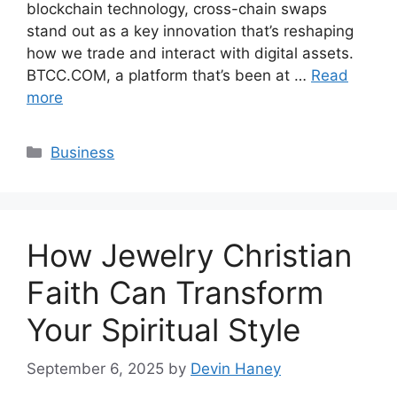
blockchain technology, cross-chain swaps
stand out as a key innovation that’s reshaping
how we trade and interact with digital assets.
BTCC.COM, a platform that’s been at …
Read
more
Categories
Business
How Jewelry Christian
Faith Can Transform
Your Spiritual Style
September 6, 2025
by
Devin Haney