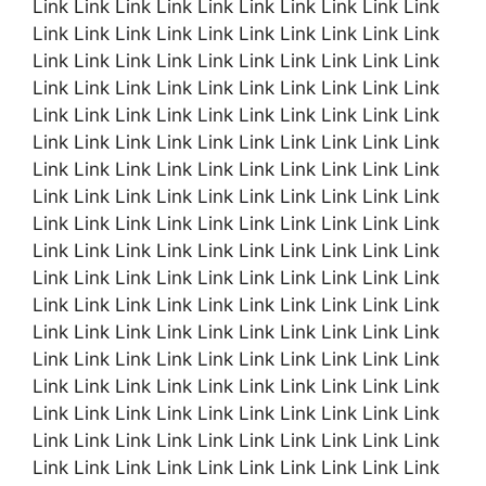
Link Link Link Link Link Link Link Link Link Link
Link Link Link Link Link Link Link Link Link Link
Link Link Link Link Link Link Link Link Link Link
Link Link Link Link Link Link Link Link Link Link
Link Link Link Link Link Link Link Link Link Link
Link Link Link Link Link Link Link Link Link Link
Link Link Link Link Link Link Link Link Link Link
Link Link Link Link Link Link Link Link Link Link
Link Link Link Link Link Link Link Link Link Link
Link Link Link Link Link Link Link Link Link Link
Link Link Link Link Link Link Link Link Link Link
Link Link Link Link Link Link Link Link Link Link
Link Link Link Link Link Link Link Link Link Link
Link Link Link Link Link Link Link Link Link Link
Link Link Link Link Link Link Link Link Link Link
Link Link Link Link Link Link Link Link Link Link
Link Link Link Link Link Link Link Link Link Link
Link Link Link Link Link Link Link Link Link Link