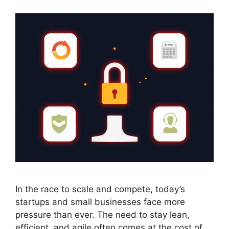
In the race to scale and compete, today’s
startups and small businesses face more
pressure than ever. The need to stay lean,
efficient, and agile often comes at the cost of