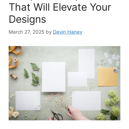
That Will Elevate Your
Designs
March 27, 2025
by
Devin Haney