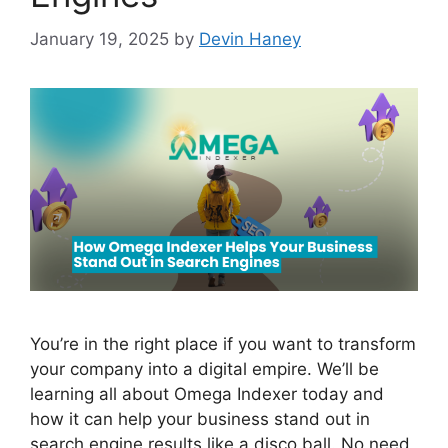
January 19, 2025
by
Devin Haney
You’re in the right place if you want to transform
your company into a digital empire. We’ll be
learning all about Omega Indexer today and
how it can help your business stand out in
search engine results like a disco ball. No need