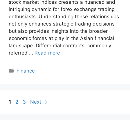
stock market indices presents a nuanced and
intriguing dynamic for forex exchange trading
enthusiasts. Understanding these relationships
not only enhances strategic trading decisions
but also provides insights into the broader
economic forces at play in the Asian financial
landscape. Differential contracts, commonly
referred …
Read more
Categories
Finance
Page
Page
Page
1
2
3
Next
→