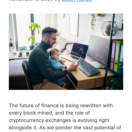
The future of finance is being rewritten with
every block mined, and the role of
cryptocurrency exchanges is evolving right
alongside it. As we ponder the vast potential of