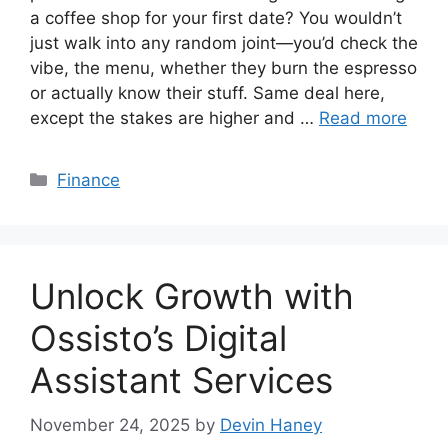
a coffee shop for your first date? You wouldn’t
just walk into any random joint—you’d check the
vibe, the menu, whether they burn the espresso
or actually know their stuff. Same deal here,
except the stakes are higher and …
Read more
Categories
Finance
Unlock Growth with
Ossisto’s Digital
Assistant Services
November 24, 2025
by
Devin Haney