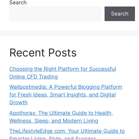
Search
Search
Recent Posts
Choosing the Right Platform for Successful
Online CFD Trading
Wallpostmedia: A Powerful Blogging Platform
for Fresh Ideas, Smart Insights, and Digital
Growth
Apothorax: The Ultimate Guide to Health,
Wellness, Sleep, and Modern Living
TheLifestyleEdge com: Your Ultimate Guide to
Smarter Living, Style, and Success