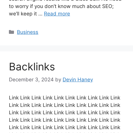
to worry if you don’t know much about SEO;
we’ll keep it …
Read more
Categories
Business
Backlinks
December 3, 2024
by
Devin Haney
Link Link Link Link Link Link Link Link Link Link
Link Link Link Link Link Link Link Link Link Link
Link Link Link Link Link Link Link Link Link Link
Link Link Link Link Link Link Link Link Link Link
Link Link Link Link Link Link Link Link Link Link