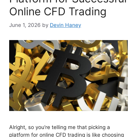
Online CFD Trading
June 1, 2026
by
Devin Haney
Alright, so you’re telling me that picking a
platform for online CFD trading is like choosing