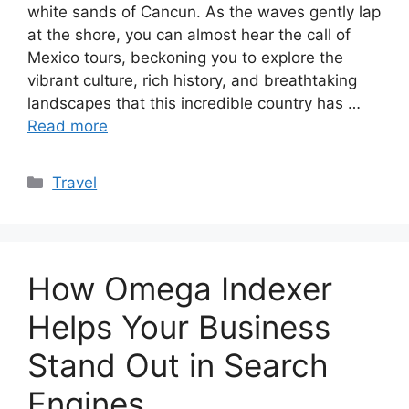
white sands of Cancun. As the waves gently lap
at the shore, you can almost hear the call of
Mexico tours, beckoning you to explore the
vibrant culture, rich history, and breathtaking
landscapes that this incredible country has …
Read more
Categories
Travel
How Omega Indexer
Helps Your Business
Stand Out in Search
Engines