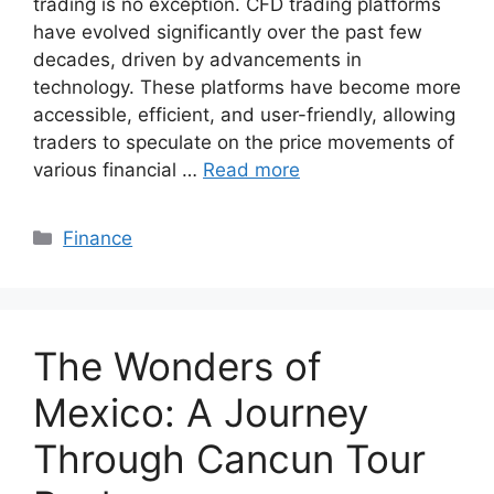
trading is no exception. CFD trading platforms
have evolved significantly over the past few
decades, driven by advancements in
technology. These platforms have become more
accessible, efficient, and user-friendly, allowing
traders to speculate on the price movements of
various financial …
Read more
Categories
Finance
The Wonders of
Mexico: A Journey
Through Cancun Tour