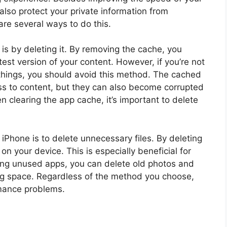
lso protect your private information from
are several ways to do this.
is by deleting it. By removing the cache, you
est version of your content. However, if you’re not
 things, you should avoid this method. The cached
ess to content, but they can also become corrupted
clearing the app cache, it’s important to delete
Phone is to delete unnecessary files. By deleting
 on your device. This is especially beneficial for
ting unused apps, you can delete old photos and
ng space. Regardless of the method you choose,
rmance problems.