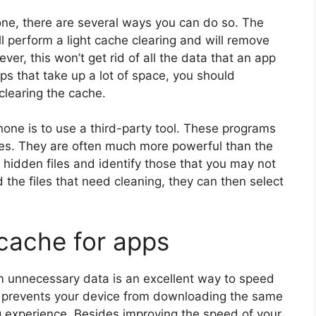
one, there are several ways you can do so. The
ill perform a light cache clearing and will remove
ver, this won’t get rid of all the data that an app
ps that take up a lot of space, you should
clearing the cache.
one is to use a third-party tool. These programs
iles. They are often much more powerful than the
 hidden files and identify those that you may not
the files that need cleaning, they can then select
 cache for apps
m unnecessary data is an excellent way to speed
so prevents your device from downloading the same
g experience. Besides improving the speed of your