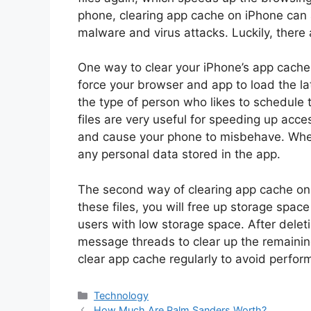
phone, clearing app cache on iPhone can a
malware and virus attacks. Luckily, there 
One way to clear your iPhone’s app cache 
force your browser and app to load the lat
the type of person who likes to schedule
files are very useful for speeding up acc
and cause your phone to misbehave. When 
any personal data stored in the app.
The second way of clearing app cache on i
these files, you will free up storage space
users with low storage space. After dele
message threads to clear up the remaini
clear app cache regularly to avoid perfo
Categories
Technology
How Much Are Palm Sanders Worth?