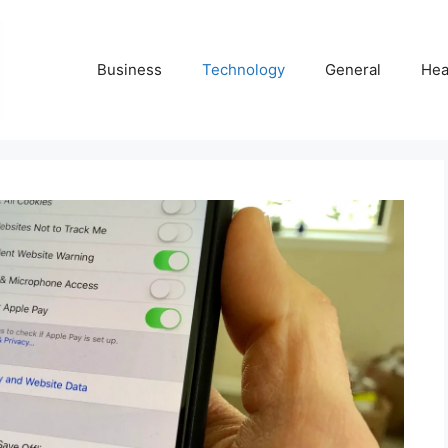
Business
Technology
General
Hea