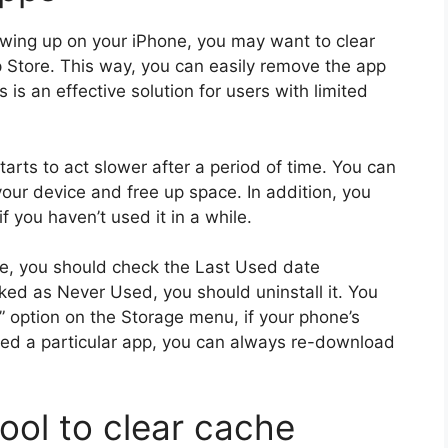
howing up on your iPhone, you may want to clear
 Store. This way, you can easily remove the app
 is an effective solution for users with limited
arts to act slower after a period of time. You can
your device and free up space. In addition, you
 you haven’t used it in a while.
ne, you should check the Last Used date
rked as Never Used, you should uninstall it. You
 option on the Storage menu, if your phone’s
eed a particular app, you can always re-download
tool to clear cache