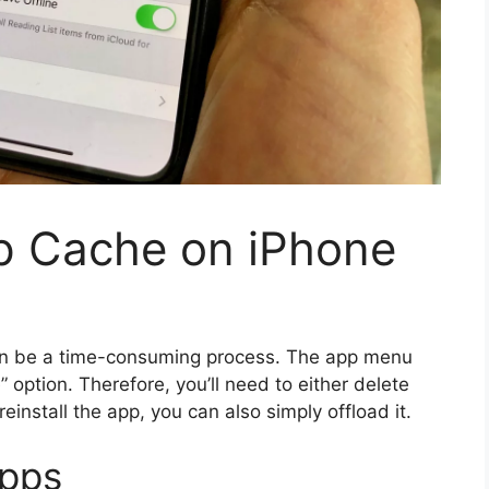
p Cache on iPhone
an be a time-consuming process. The app menu
 option. Therefore, you’ll need to either delete
 reinstall the app, you can also simply offload it.
apps