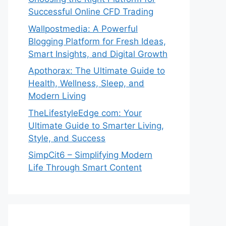
Successful Online CFD Trading
Wallpostmedia: A Powerful
Blogging Platform for Fresh Ideas,
Smart Insights, and Digital Growth
Apothorax: The Ultimate Guide to
Health, Wellness, Sleep, and
Modern Living
TheLifestyleEdge com: Your
Ultimate Guide to Smarter Living,
Style, and Success
SimpCit6 – Simplifying Modern
Life Through Smart Content