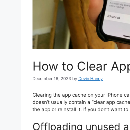
How to Clear Ap
December 16, 2023
by
Devin Haney
Clearing the app cache on your iPhone c
doesn’t usually contain a “clear app cache”
the app or reinstall it. If you don’t want to
Offloading unused 