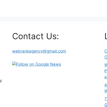
Contact Us:
webrankagency@gmail.com
C
O
W
P
a
l
A
W
T
G