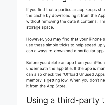
If you find that a particular app keeps s
the cache by downloading it from the App
without removing the data it contains. This
storage space.
However, you may find that your iPhone st
use these simple tricks to help speed up 
can always re-download a particular app if
Before you delete an app from your iPho
underneath the app title. If the app is ma
can also check the “Offload Unused Apps”
memory is getting low. When you don’t n
it from the App Store.
Using a third-party 