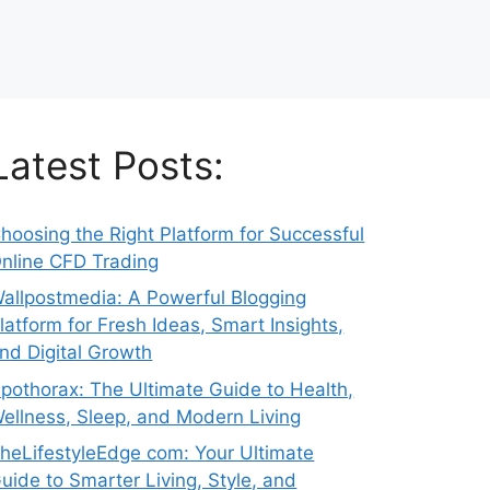
Latest Posts:
hoosing the Right Platform for Successful
nline CFD Trading
allpostmedia: A Powerful Blogging
latform for Fresh Ideas, Smart Insights,
nd Digital Growth
pothorax: The Ultimate Guide to Health,
ellness, Sleep, and Modern Living
heLifestyleEdge com: Your Ultimate
uide to Smarter Living, Style, and