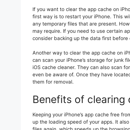
If you want to clear the app cache on iPh
first way is to restart your iPhone. This w
any temporary files that are present. Howe
may require. If you need to use certain ap
consider backing up the data first before 
Another way to clear the app cache on iPh
can scan your iPhone’s storage for junk f
iOS cache cleaner. They can also scan for
even be aware of. Once they have located 
them for removal.
Benefits of clearing
Keeping your iPhone’s app cache free fro
up the loading speed of your apps. It al
files again, which speeds up the browsin