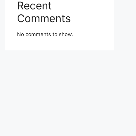
Recent
Comments
No comments to show.