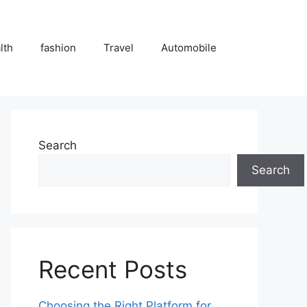
lth
fashion
Travel
Automobile
Search
Search
Recent Posts
Choosing the Right Platform for