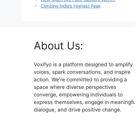
Climbing India’s Highest Peak
About Us:
Voxifyo is a platform designed to amplify
voices, spark conversations, and inspire
action. We're committed to providing a
space where diverse perspectives
converge, empowering individuals to
express themselves, engage in meaningfu
dialogue, and drive positive change.