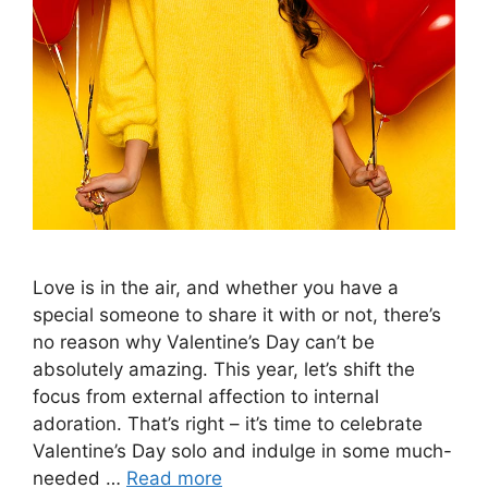
Love is in the air, and whether you have a
special someone to share it with or not, there’s
no reason why Valentine’s Day can’t be
absolutely amazing. This year, let’s shift the
focus from external affection to internal
adoration. That’s right – it’s time to celebrate
Valentine’s Day solo and indulge in some much-
needed …
Read more