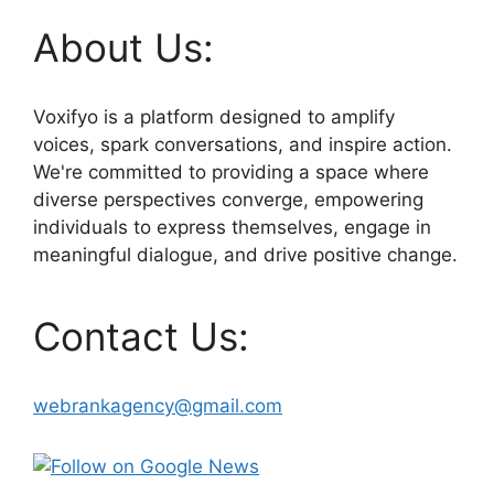
About Us:
Voxifyo is a platform designed to amplify
voices, spark conversations, and inspire action.
We're committed to providing a space where
diverse perspectives converge, empowering
individuals to express themselves, engage in
meaningful dialogue, and drive positive change.
Contact Us:
webrankagency@gmail.com