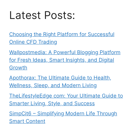
Latest Posts:
Choosing the Right Platform for Successful
Online CFD Trading
Wallpostmedia: A Powerful Blogging Platform
for Fresh Ideas, Smart Insights, and Digital
Growth
Apothorax: The Ultimate Guide to Health,
Wellness, Sleep, and Modern Living
TheLifestyleEdge com: Your Ultimate Guide to
Smarter Living, Style, and Success
SimpCit6 – Simplifying Modern Life Through
Smart Content