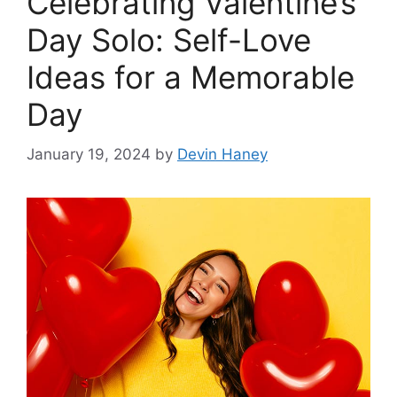
Celebrating Valentine’s
Day Solo: Self-Love
Ideas for a Memorable
Day
January 19, 2024
by
Devin Haney