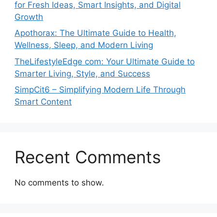
for Fresh Ideas, Smart Insights, and Digital
Growth
Apothorax: The Ultimate Guide to Health,
Wellness, Sleep, and Modern Living
TheLifestyleEdge com: Your Ultimate Guide to
Smarter Living, Style, and Success
SimpCit6 – Simplifying Modern Life Through
Smart Content
Recent Comments
No comments to show.