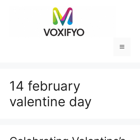
Skip
to
content
Menu
14 february
valentine day