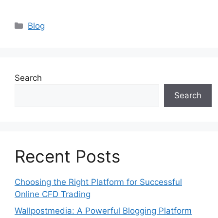
Categories
Blog
Search
Search
Recent Posts
Choosing the Right Platform for Successful
Online CFD Trading
Wallpostmedia: A Powerful Blogging Platform