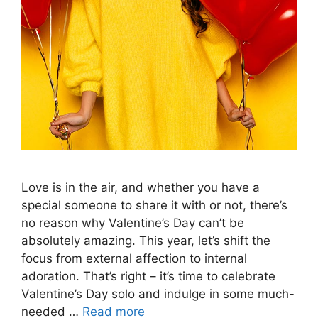
Love is in the air, and whether you have a
special someone to share it with or not, there’s
no reason why Valentine’s Day can’t be
absolutely amazing. This year, let’s shift the
focus from external affection to internal
adoration. That’s right – it’s time to celebrate
Valentine’s Day solo and indulge in some much-
needed …
Read more