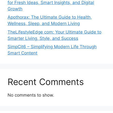
for Fresh Ideas, Smart Insights, and Digital
Growth
Apothorax: The Ultimate Guide to Health,
Wellness, Sleep, and Modern Living
TheLifestyleEdge com: Your Ultimate Guide to
Smarter Living, Style, and Success
SimpCit6 – Simplifying Modern Life Through
Smart Content
Recent Comments
No comments to show.