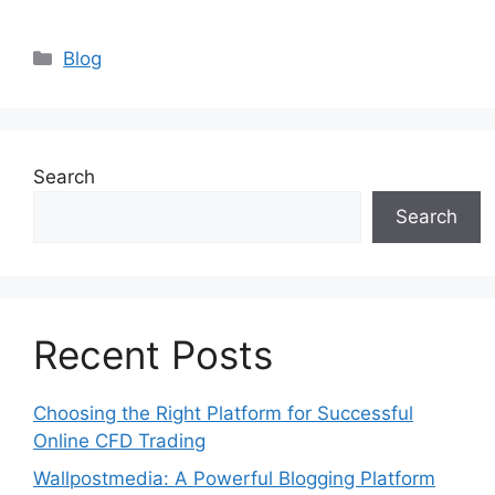
Categories
Blog
Search
Search
Recent Posts
Choosing the Right Platform for Successful
Online CFD Trading
Wallpostmedia: A Powerful Blogging Platform