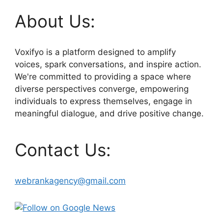
About Us:
Voxifyo is a platform designed to amplify
voices, spark conversations, and inspire action.
We're committed to providing a space where
diverse perspectives converge, empowering
individuals to express themselves, engage in
meaningful dialogue, and drive positive change.
Contact Us:
webrankagency@gmail.com