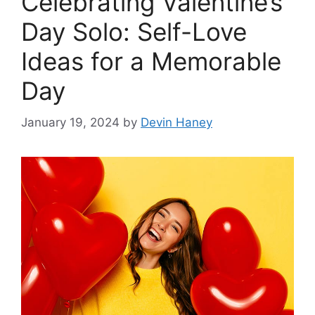
Celebrating Valentine’s
Day Solo: Self-Love
Ideas for a Memorable
Day
January 19, 2024
by
Devin Haney