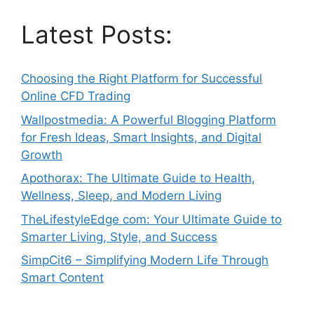
Latest Posts:
Choosing the Right Platform for Successful
Online CFD Trading
Wallpostmedia: A Powerful Blogging Platform
for Fresh Ideas, Smart Insights, and Digital
Growth
Apothorax: The Ultimate Guide to Health,
Wellness, Sleep, and Modern Living
TheLifestyleEdge com: Your Ultimate Guide to
Smarter Living, Style, and Success
SimpCit6 – Simplifying Modern Life Through
Smart Content