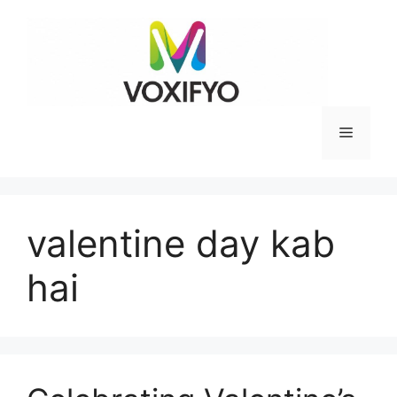
Skip
to
content
Menu
valentine day kab
hai