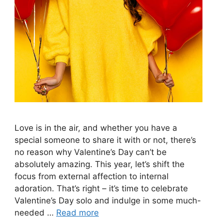
Love is in the air, and whether you have a
special someone to share it with or not, there’s
no reason why Valentine’s Day can’t be
absolutely amazing. This year, let’s shift the
focus from external affection to internal
adoration. That’s right – it’s time to celebrate
Valentine’s Day solo and indulge in some much-
needed …
Read more