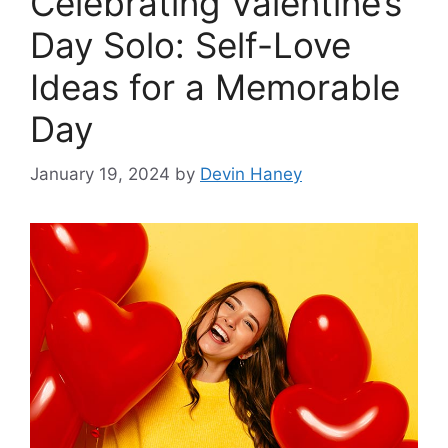
Celebrating Valentine’s
Day Solo: Self-Love
Ideas for a Memorable
Day
January 19, 2024
by
Devin Haney