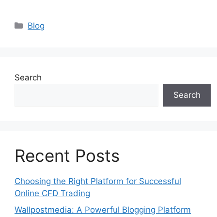
Categories
Blog
Search
Search
Recent Posts
Choosing the Right Platform for Successful
Online CFD Trading
Wallpostmedia: A Powerful Blogging Platform