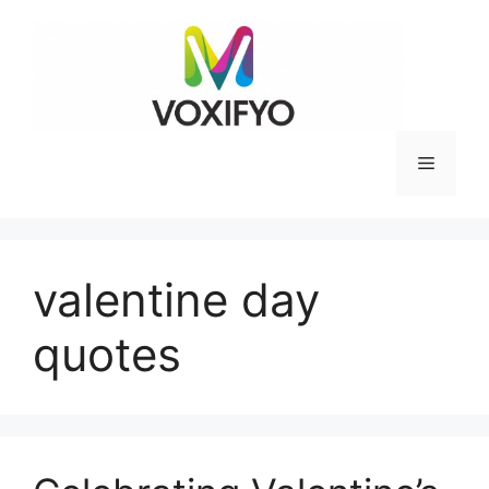
Skip
to
content
Menu
valentine day
quotes