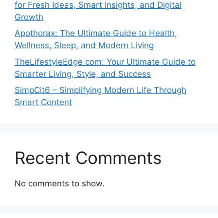
for Fresh Ideas, Smart Insights, and Digital
Growth
Apothorax: The Ultimate Guide to Health,
Wellness, Sleep, and Modern Living
TheLifestyleEdge com: Your Ultimate Guide to
Smarter Living, Style, and Success
SimpCit6 – Simplifying Modern Life Through
Smart Content
Recent Comments
No comments to show.