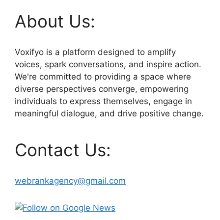
About Us:
Voxifyo is a platform designed to amplify
voices, spark conversations, and inspire action.
We're committed to providing a space where
diverse perspectives converge, empowering
individuals to express themselves, engage in
meaningful dialogue, and drive positive change.
Contact Us:
webrankagency@gmail.com