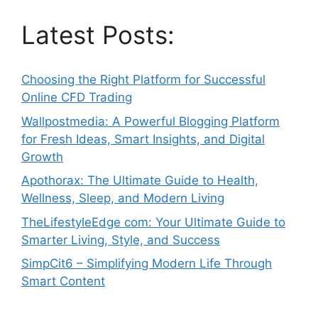
Latest Posts:
Choosing the Right Platform for Successful
Online CFD Trading
Wallpostmedia: A Powerful Blogging Platform
for Fresh Ideas, Smart Insights, and Digital
Growth
Apothorax: The Ultimate Guide to Health,
Wellness, Sleep, and Modern Living
TheLifestyleEdge com: Your Ultimate Guide to
Smarter Living, Style, and Success
SimpCit6 – Simplifying Modern Life Through
Smart Content