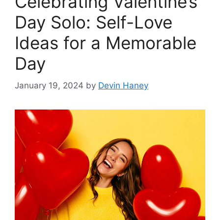
Celebrating Valentine’s
Day Solo: Self-Love
Ideas for a Memorable
Day
January 19, 2024
by
Devin Haney