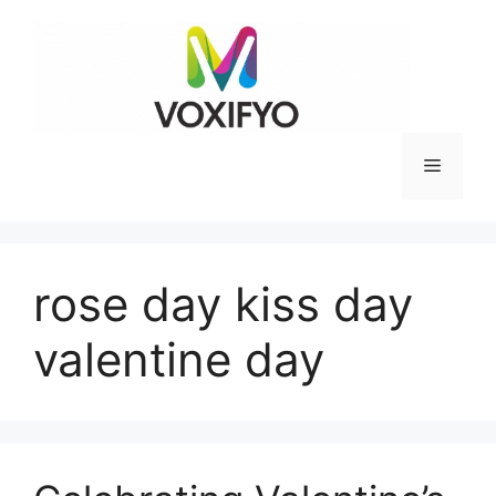
Skip
to
content
Menu
rose day kiss day
valentine day