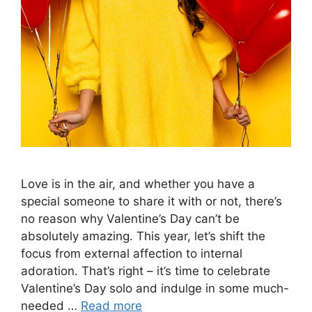
Love is in the air, and whether you have a
special someone to share it with or not, there’s
no reason why Valentine’s Day can’t be
absolutely amazing. This year, let’s shift the
focus from external affection to internal
adoration. That’s right – it’s time to celebrate
Valentine’s Day solo and indulge in some much-
needed …
Read more