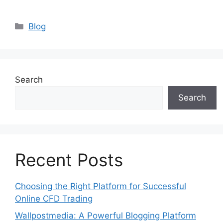
Categories
Blog
Search
Search
Recent Posts
Choosing the Right Platform for Successful
Online CFD Trading
Wallpostmedia: A Powerful Blogging Platform