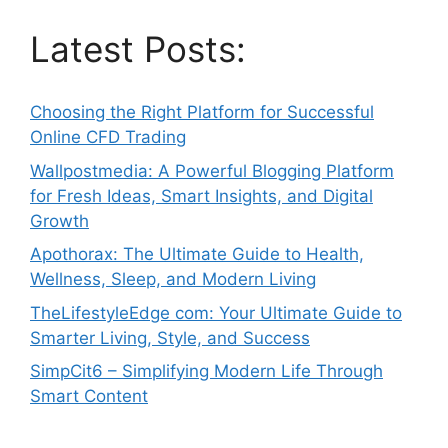
Latest Posts:
Choosing the Right Platform for Successful
Online CFD Trading
Wallpostmedia: A Powerful Blogging Platform
for Fresh Ideas, Smart Insights, and Digital
Growth
Apothorax: The Ultimate Guide to Health,
Wellness, Sleep, and Modern Living
TheLifestyleEdge com: Your Ultimate Guide to
Smarter Living, Style, and Success
SimpCit6 – Simplifying Modern Life Through
Smart Content