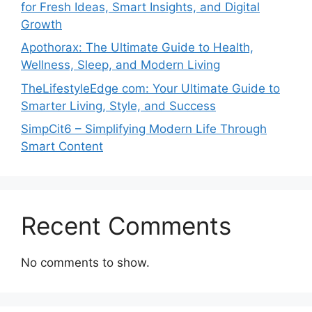
for Fresh Ideas, Smart Insights, and Digital
Growth
Apothorax: The Ultimate Guide to Health,
Wellness, Sleep, and Modern Living
TheLifestyleEdge com: Your Ultimate Guide to
Smarter Living, Style, and Success
SimpCit6 – Simplifying Modern Life Through
Smart Content
Recent Comments
No comments to show.