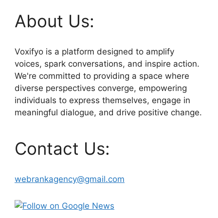
About Us:
Voxifyo is a platform designed to amplify
voices, spark conversations, and inspire action.
We're committed to providing a space where
diverse perspectives converge, empowering
individuals to express themselves, engage in
meaningful dialogue, and drive positive change.
Contact Us:
webrankagency@gmail.com