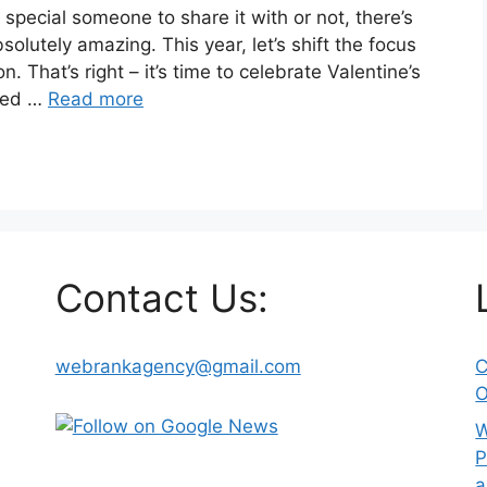
 special someone to share it with or not, there’s
olutely amazing. This year, let’s shift the focus
n. That’s right – it’s time to celebrate Valentine’s
ded …
Read more
Contact Us:
webrankagency@gmail.com
C
O
W
P
a