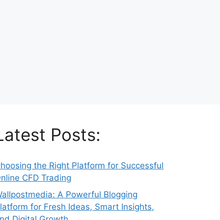
Latest Posts:
hoosing the Right Platform for Successful
nline CFD Trading
allpostmedia: A Powerful Blogging
latform for Fresh Ideas, Smart Insights,
nd Digital Growth