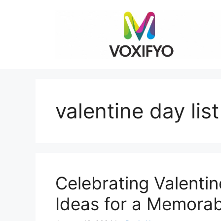
Skip
to
content
valentine day lis
Celebrating Valentin
Ideas for a Memora