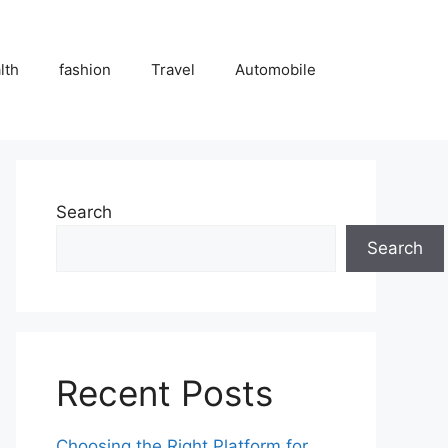
lth
fashion
Travel
Automobile
Search
Search
Recent Posts
Choosing the Right Platform for