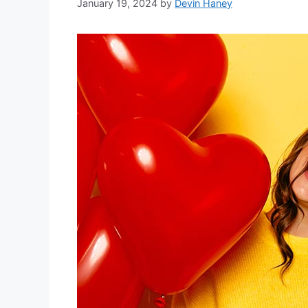
January 19, 2024
by
Devin Haney