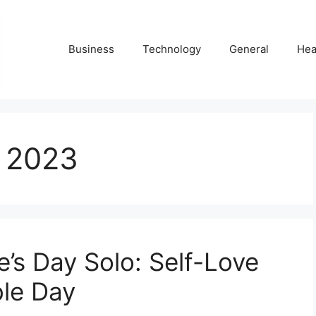
Business
Technology
General
Hea
t 2023
e’s Day Solo: Self-Love
ble Day