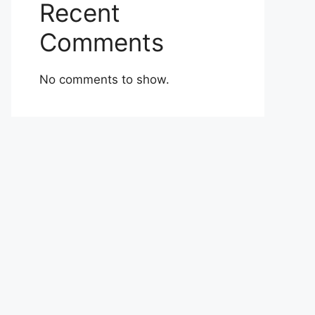
Recent
Comments
No comments to show.