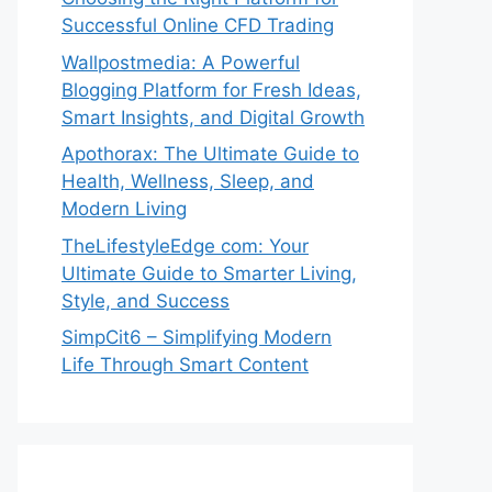
Successful Online CFD Trading
Wallpostmedia: A Powerful
Blogging Platform for Fresh Ideas,
Smart Insights, and Digital Growth
Apothorax: The Ultimate Guide to
Health, Wellness, Sleep, and
Modern Living
TheLifestyleEdge com: Your
Ultimate Guide to Smarter Living,
Style, and Success
SimpCit6 – Simplifying Modern
Life Through Smart Content