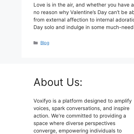
Love is in the air, and whether you have a
no reason why Valentine’s Day can’t be abs
from external affection to internal adoratio
Day solo and indulge in some much-nee
Categories
Blog
About Us:
Voxifyo is a platform designed to amplify
voices, spark conversations, and inspire
action. We're committed to providing a
space where diverse perspectives
converge, empowering individuals to